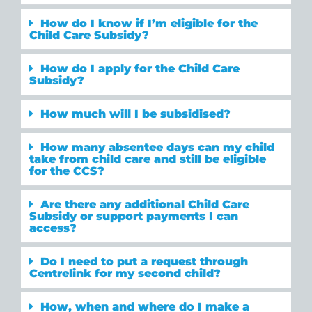
How do I know if I’m eligible for the
Child Care Subsidy?
How do I apply for the Child Care
Subsidy?
How much will I be subsidised?
How many absentee days can my child
take from child care and still be eligible
for the CCS?
Are there any additional Child Care
Subsidy or support payments I can
access?
Do I need to put a request through
Centrelink for my second child?
How, when and where do I make a