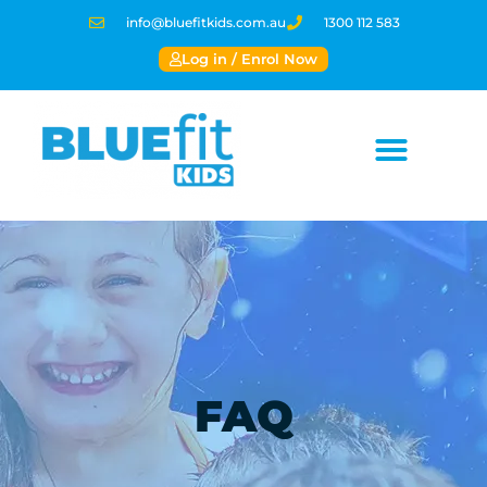
info@bluefitkids.com.au
1300 112 583
Log in / Enrol Now
FAQ