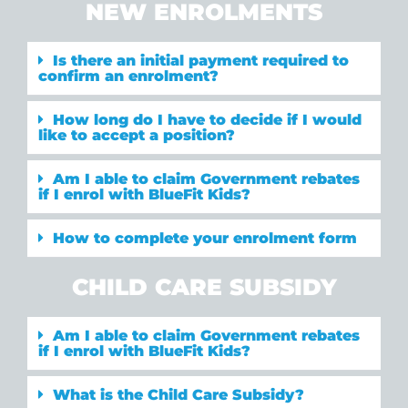
NEW ENROLMENTS
Is there an initial payment required to
confirm an enrolment?
How long do I have to decide if I would
like to accept a position?
Am I able to claim Government rebates
if I enrol with BlueFit Kids?
How to complete your enrolment form
CHILD CARE SUBSIDY
Am I able to claim Government rebates
if I enrol with BlueFit Kids?
What is the Child Care Subsidy?