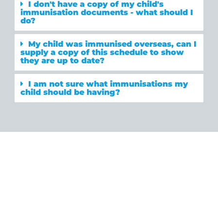
I don't have a copy of my child's
immunisation documents - what should I
do?
My child was immunised overseas, can I
supply a copy of this schedule to show
they are up to date?
I am not sure what immunisations my
child should be having?