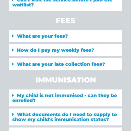
waitlist?
FEES
What are your fees?
How do I pay my weekly fees?
What are your late collection fees?
IMMUNISATION
My child is not immunised - can they be
enrolled?
What documents do I need to supply to
show my child's immunisation status?