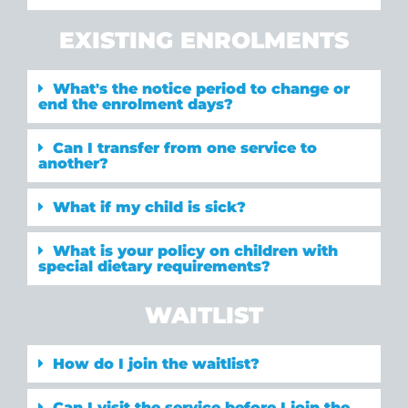
EXISTING ENROLMENTS
What's the notice period to change or
end the enrolment days?
Can I transfer from one service to
another?
What if my child is sick?
What is your policy on children with
special dietary requirements?
WAITLIST
How do I join the waitlist?
Can I visit the service before I join the