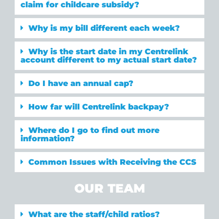
claim for childcare subsidy?
Why is my bill different each week?
Why is the start date in my Centrelink
account different to my actual start date?
Do I have an annual cap?
How far will Centrelink backpay?
Where do I go to find out more
information?
Common Issues with Receiving the CCS
OUR TEAM
What are the staff/child ratios?