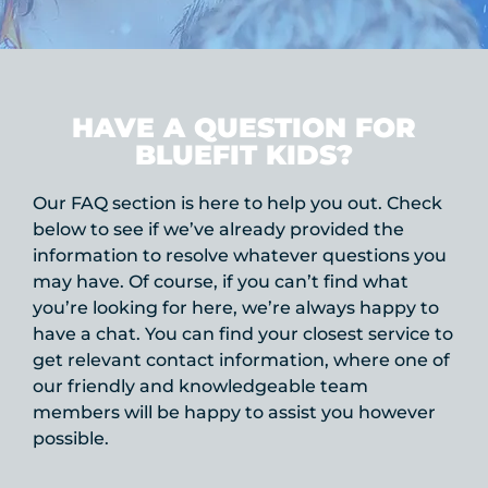
HAVE A QUESTION FOR
BLUEFIT KIDS?
Our FAQ section is here to help you out. Check
below to see if we’ve already provided the
information to resolve whatever questions you
may have. Of course, if you can’t find what
you’re looking for here, we’re always happy to
have a chat. You can find your closest service to
get relevant contact information, where one of
our friendly and knowledgeable team
members will be happy to assist you however
possible.